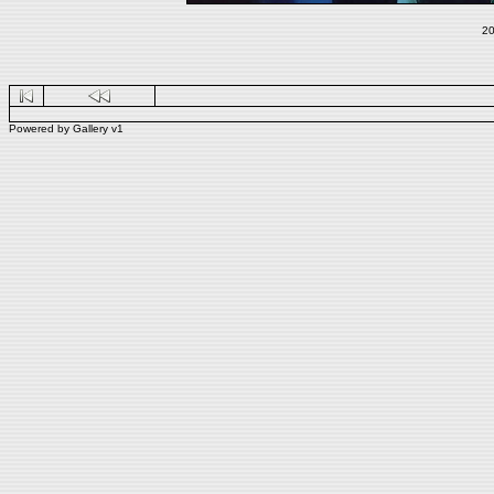
20
Powered by
Gallery
v1