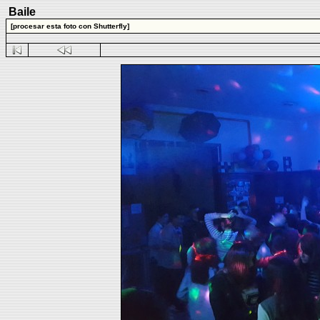
Baile
[procesar esta foto con Shutterfly]