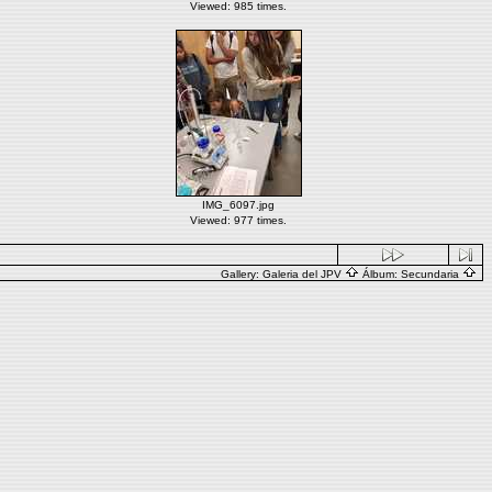
Viewed: 985 times.
IMG_6097.jpg
Viewed: 977 times.
Gallery:
Galeria del JPV
Álbum:
Secundaria