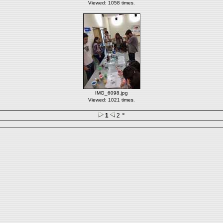
Viewed: 1058 times.
IMG_6098.jpg
Viewed: 1021 times.
1
2