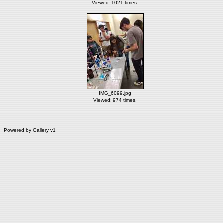
Viewed: 1021 times.
IMG_6099.jpg
Viewed: 974 times.
Powered by
Gallery
v1