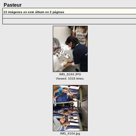
Pasteur
13 imágenes en este álbum en 2 páginas
IMG_6244.JPG
Viewed: 1018 times.
IMG_6104.jpg