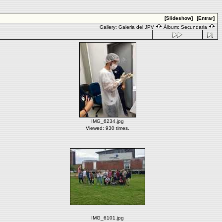
[Slideshow]
[Entrar]
Gallery:
Galeria del JPV
Álbum:
Secundaria
IMG_6234.jpg
Viewed: 930 times.
IMG_6101.jpg