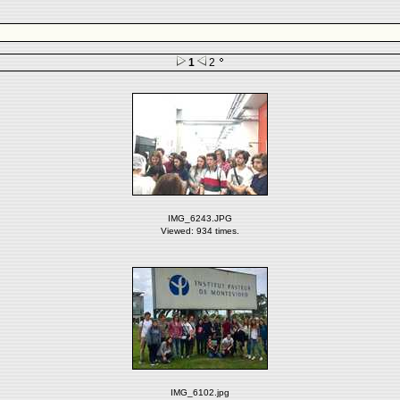
1
2
IMG_6243.JPG
Viewed: 934 times.
IMG_6102.jpg