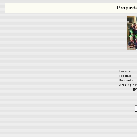
Propieda
File size
File date
Resolution
JPEG Qualit
======= IP