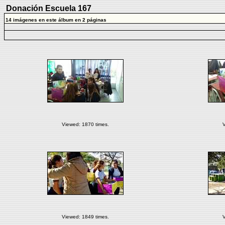
Donación Escuela 167
14 imágenes en este álbum en 2 páginas
Viewed: 1870 times.
V
Viewed: 1849 times.
V