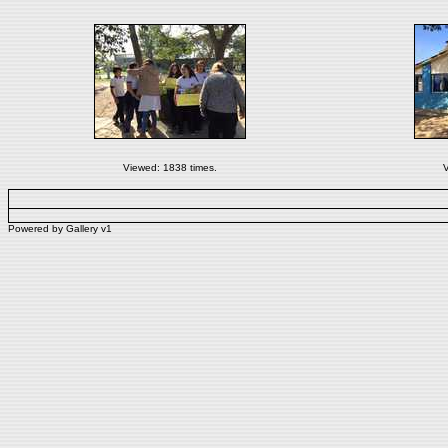
Viewed: 1838 times.
V
Powered by
Gallery
v1