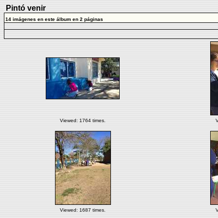
Pintó venir
14 imágenes en este álbum en 2 páginas
Viewed: 1764 times.
V
Viewed: 1687 times.
V