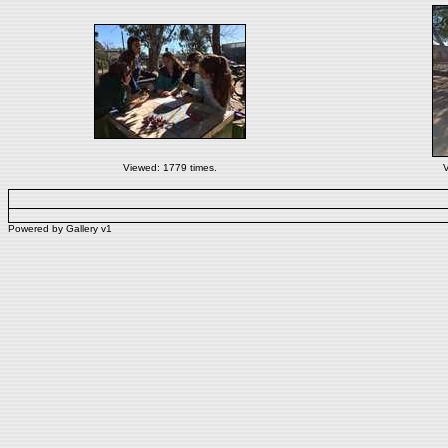
Viewed: 1779 times.
V
Powered by
Gallery
v1