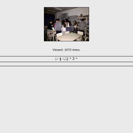
Viewed: 1670 times.
3
1
2