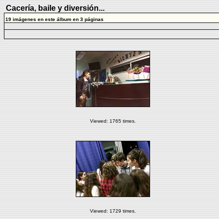
Cacería, baile y diversión...
19 imágenes en este álbum en 3 páginas
Viewed: 1765 times.
Viewed: 1729 times.