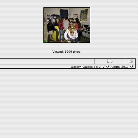
Viewed: 1696 times.
Gallery:
Galeria del JPV
Álbum:
2017