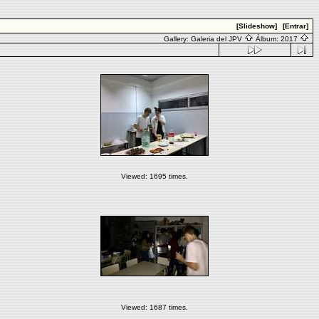
[Slideshow]
[Entrar]
Gallery:
Galeria del JPV
Álbum:
2017
Viewed: 1695 times.
Viewed: 1687 times.