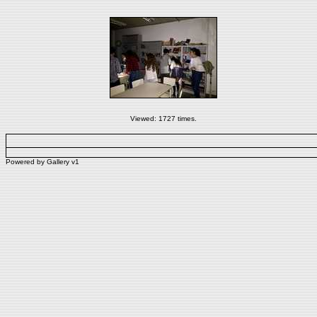
Viewed: 1727 times.
Powered by
Gallery
v1