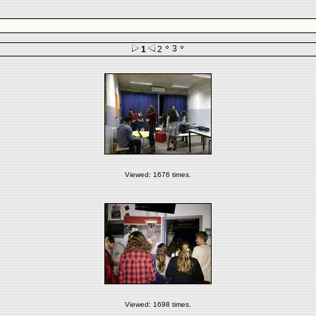
3
1
2
Viewed: 1676 times.
Viewed: 1698 times.