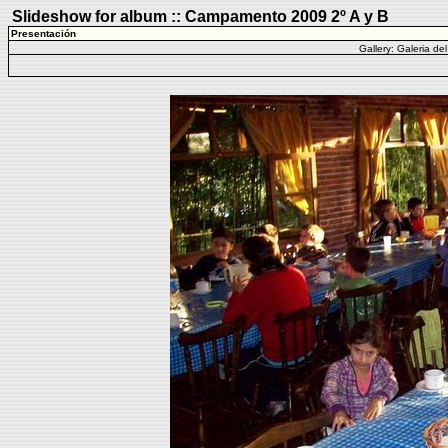
Slideshow for album :: Campamento 2009 2º A y B
Presentación
Gallery:
Galeria de