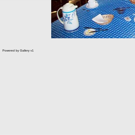
Powered by
Gallery
v1