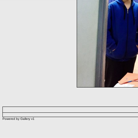
Powered by
Gallery
v1