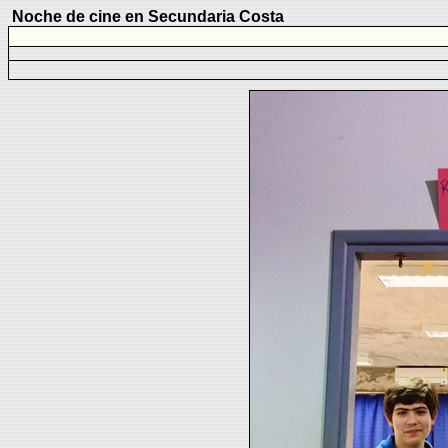
Noche de cine en Secundaria Costa