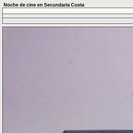
Noche de cine en Secundaria Costa